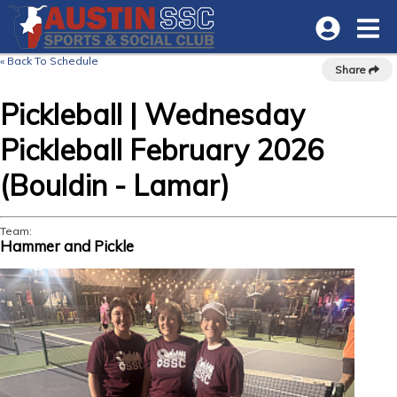
« Back To Schedule
Share
Pickleball | Wednesday
Pickleball February 2026
(Bouldin - Lamar)
Team:
Hammer and Pickle