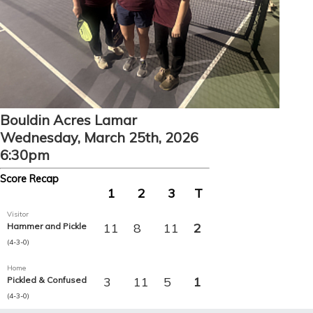
Bouldin Acres Lamar
Wednesday, March 25th, 2026
6:30pm
Score Recap
1
2
3
T
Visitor
11
8
11
2
Hammer and Pickle
(4-3-0)
Home
3
11
5
1
Pickled & Confused
(4-3-0)