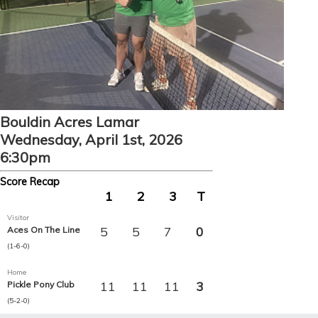
Bouldin Acres Lamar
Wednesday, April 1st, 2026
6:30pm
Score Recap
1
2
3
T
Visitor
5
5
7
0
Aces On The Line
(1-6-0)
Home
11
11
11
3
Pickle Pony Club
(5-2-0)