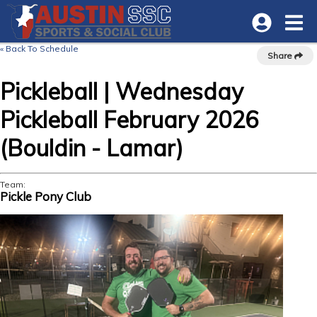
« Back To Schedule
Share
Pickleball | Wednesday
Pickleball February 2026
(Bouldin - Lamar)
Team:
Pickle Pony Club