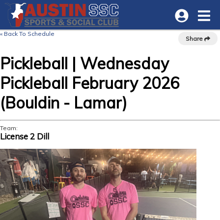
« Back To Schedule
Share
Pickleball | Wednesday
Pickleball February 2026
(Bouldin - Lamar)
Team:
License 2 Dill