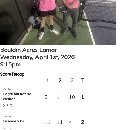
Bouldin Acres Lamar
Wednesday, April 1st, 2026
9:15pm
Score Recap
1
2
3
T
Visitor
Legal but not-so-
5
1
10
1
kosher
(4-3-0)
Home
11
11
4
2
License 2 Dill
(7-0-0)