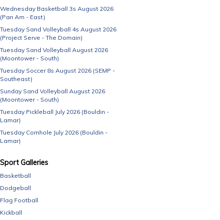
Wednesday Basketball 3s August 2026
(Pan Am - East)
Tuesday Sand Volleyball 4s August 2026
(Project Serve - The Domain)
Tuesday Sand Volleyball August 2026
(Moontower - South)
Tuesday Soccer 8s August 2026 (SEMP -
Southeast)
Sunday Sand Volleyball August 2026
(Moontower - South)
Tuesday Pickleball July 2026 (Bouldin -
Lamar)
Tuesday Cornhole July 2026 (Bouldin -
Lamar)
Sport Galleries
Basketball
Dodgeball
Flag Football
Kickball