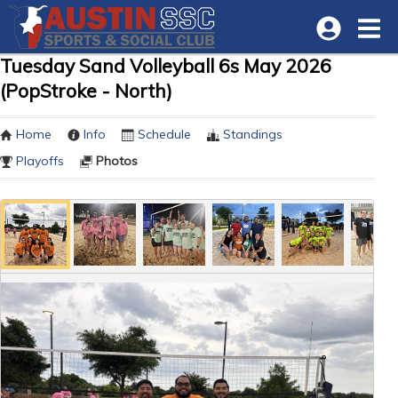
Tuesday Sand Volleyball 6s May 2026
(PopStroke - North)
Home
Info
Schedule
Standings
Playoffs
Photos