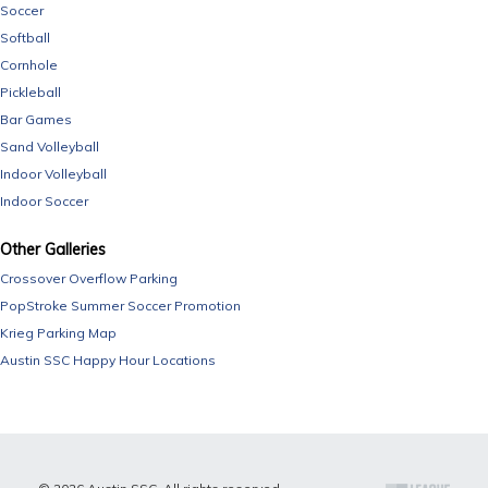
Soccer
Softball
Cornhole
Pickleball
Bar Games
Sand Volleyball
Indoor Volleyball
Indoor Soccer
Other Galleries
Crossover Overflow Parking
PopStroke Summer Soccer Promotion
Krieg Parking Map
Austin SSC Happy Hour Locations