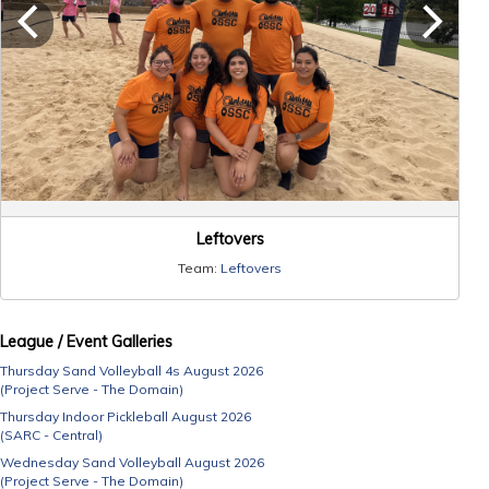
Leftovers
Team:
Leftovers
League / Event Galleries
Thursday Sand Volleyball 4s August 2026
(Project Serve - The Domain)
Thursday Indoor Pickleball August 2026
(SARC - Central)
Wednesday Sand Volleyball August 2026
(Project Serve - The Domain)