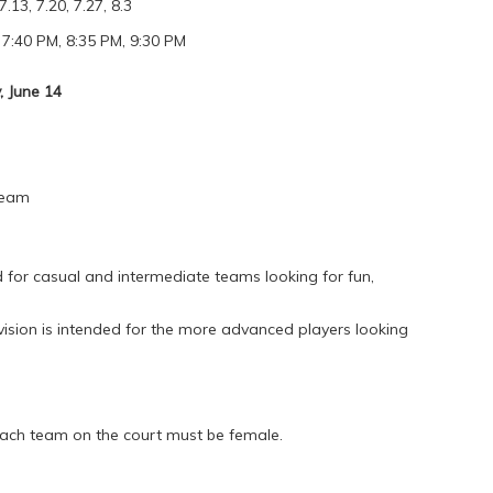
7.13, 7.20, 7.27, 8.3
 7:40 PM, 8:35 PM, 9:30 PM
 June 14
Team
for casual and intermediate teams looking for fun,
vision is intended for the more advanced players looking
each team on the court must be female.