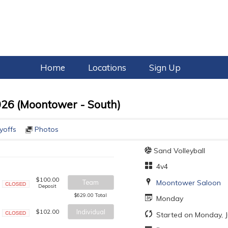
Home
Locations
Sign Up
026 (Moontower - South)
yoffs
Photos
Sand Volleyball
4v4
$100.00
Moontower Saloon
Team
Deposit
Closed
$629.00 Total
Monday
$102.00
Individual
Started on Monday, J
Closed