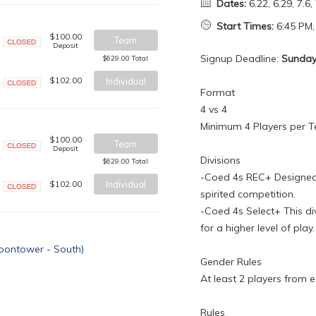
Dates:
6.22, 6.29, 7.6, 
Start Times:
6:45 PM,
$100.00
Team
Deposit
Closed
Signup Deadline:
Sunday,
$629.00 Total
$102.00
Individual
Format
Closed
4 vs 4
Minimum 4 Players per 
$100.00
Team
Deposit
Closed
Divisions
$629.00 Total
-Coed 4s REC+ Designed 
$102.00
Individual
spirited competition.
Closed
-Coed 4s Select+ This di
for a higher level of play.
Gender Rules
At least 2 players from 
Rules