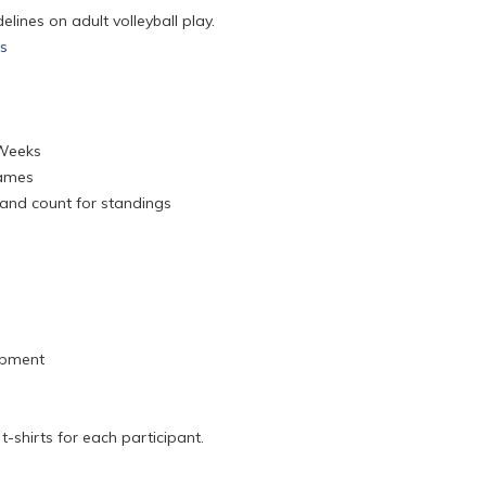
lines on adult volleyball play.
es
 Weeks
Games
 and count for standings
ipment
-shirts for each participant.