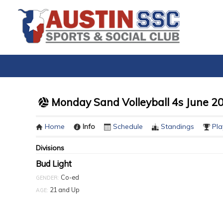
Monday Sand Volleyball 4s June 2
Home
Info
Schedule
Standings
Pla
Divisions
Bud Light
Co-ed
GENDER:
21 and Up
AGE: