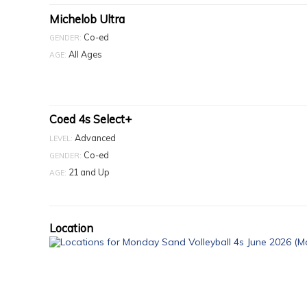
Michelob Ultra
Co-ed
GENDER:
All Ages
AGE:
Coed 4s Select+
Advanced
LEVEL:
Co-ed
GENDER:
21 and Up
AGE:
Location