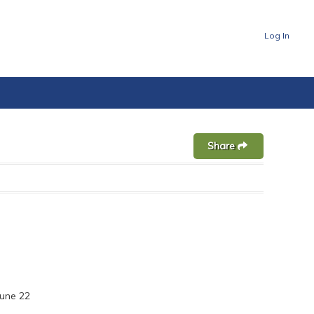
Log In
Share
une 22