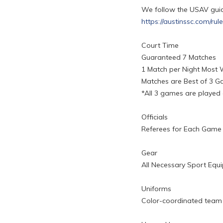
We follow the USAV guide
https://austinssc.com/rul
Court Time
Guaranteed 7 Matches
1 Match per Night Most
Matches are Best of 3 
*All 3 games are played
Officials
Referees for Each Game
Gear
All Necessary Sport Equ
Uniforms
Color-coordinated team t