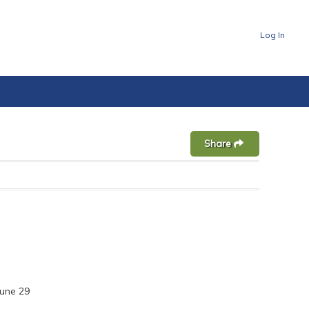
Log In
Share
une 29