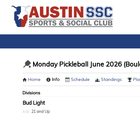
Monday Pickleball June 2026 (Boul
Home
Info
Schedule
Standings
Pla
Divisions
Bud Light
21 and Up
AGE: