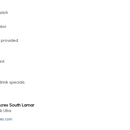
atch
ator
 provided.
nt.
rink specials.
Acres South Lamar
b Ultra
res.com