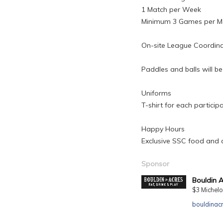
1 Match per Week
Minimum 3 Games per M
On-site League Coordin
Paddles and balls will be
Uniforms
T-shirt for each participa
Happy Hours
Exclusive SSC food and d
Sponsor
Bouldin 
$3 Michelo
bouldinac