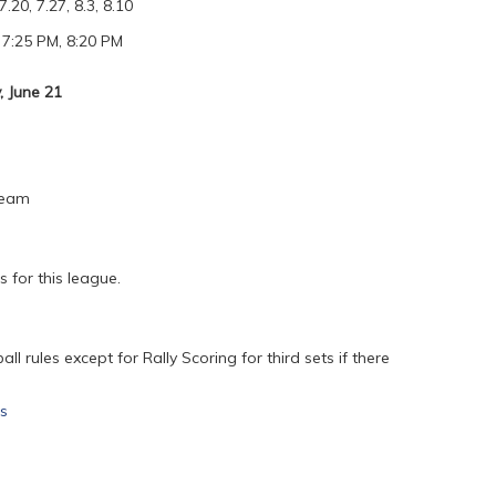
7.20, 7.27, 8.3, 8.10
 7:25 PM, 8:20 PM
 June 21
Team
 for this league.
l rules except for Rally Scoring for third sets if there
es