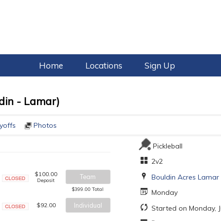
Home
Locations
Sign Up
din - Lamar)
yoffs
Photos
Pickleball
2v2
$100.00
Bouldin Acres Lamar
Team
Deposit
Closed
$399.00 Total
Monday
$92.00
Individual
Started on Monday, J
Closed