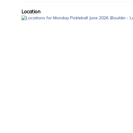
Location