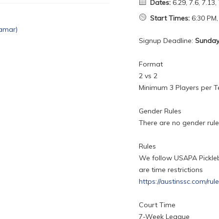
Dates:
6.29, 7.6, 7.13, 
Start Times:
6:30 PM,
Signup Deadline:
Sunday,
Format
2 vs 2
Minimum 3 Players per 
Gender Rules
There are no gender rules
Rules
We follow USAPA Picklebal
are time restrictions
https://austinssc.com/rul
Court Time
7-Week League