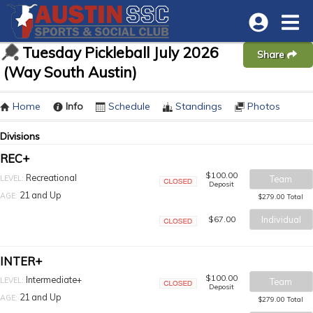
Tuesday Pickleball July 2026
Share
(Way South Austin)
Home
Info
Schedule
Standings
Photos
Divisions
REC+
$100.00
Recreational
LEVEL:
Team
Deposit
Closed
21 and Up
AGE:
$279.00 Total
$67.00
Individual
Closed
INTER+
$100.00
Intermediate+
LEVEL:
Team
Deposit
Closed
21 and Up
AGE:
$279.00 Total