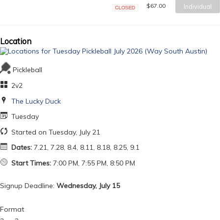
$67.00
Individual
Closed
Location
Pickleball
2v2
The Lucky Duck
Tuesday
Started on Tuesday, July 21
Dates:
7.21, 7.28, 8.4, 8.11, 8.18, 8.25, 9.1
Start Times:
7:00 PM, 7:55 PM, 8:50 PM
Signup Deadline:
Wednesday, July 15
Format