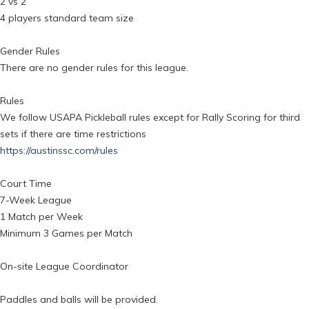
2 vs 2
4 players standard team size
Gender Rules
There are no gender rules for this league.
Rules
We follow USAPA Pickleball rules except for Rally Scoring for third
sets if there are time restrictions
https://austinssc.com/rules
Court Time
7-Week League
1 Match per Week
Minimum 3 Games per Match
On-site League Coordinator
Paddles and balls will be provided.