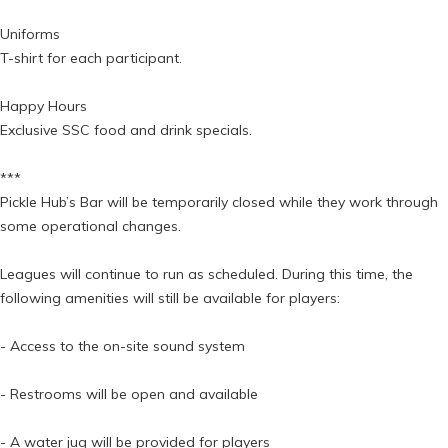
Uniforms
T-shirt for each participant.
Happy Hours
Exclusive SSC food and drink specials.
***
Pickle Hub’s Bar will be temporarily closed while they work through
some operational changes.
Leagues will continue to run as scheduled. During this time, the
following amenities will still be available for players:
- Access to the on-site sound system
- Restrooms will be open and available
- A water jug will be provided for players