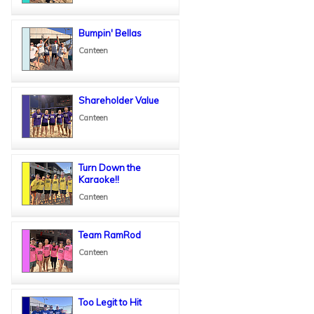
Bumpin' Bellas
Canteen
Shareholder Value
Canteen
Turn Down the
Karaoke!!
Canteen
Team RamRod
Canteen
Too Legit to Hit