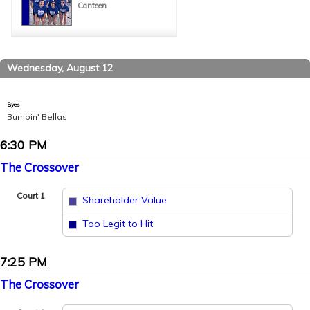
Canteen
Wednesday, August 12
Byes
Bumpin' Bellas
6:30 PM
The Crossover
Court 1
Shareholder Value
vs
Too Legit to Hit
7:25 PM
The Crossover