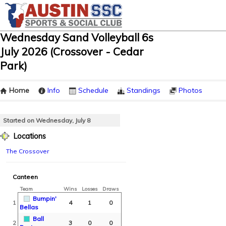
Wednesday Sand Volleyball 6s
July 2026 (Crossover - Cedar
Park)
Home
Info
Schedule
Standings
Photos
Started on Wednesday, July 8
Locations
The Crossover
Canteen
Team
Wins
Losses
Draws
Bumpin'
1
4
1
0
Bellas
Ball
2
3
0
0