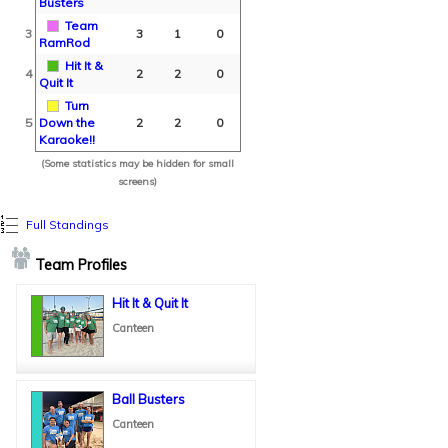
Busters
Team
3
3
1
0
RamRod
Hit It &
4
2
2
0
Quit It
Turn
5
Down the
2
2
0
Karaoke!!
(Some statistics may be hidden for small
screens)
Full Standings
Team Profiles
Hit It & Quit It
Canteen
Ball Busters
Canteen