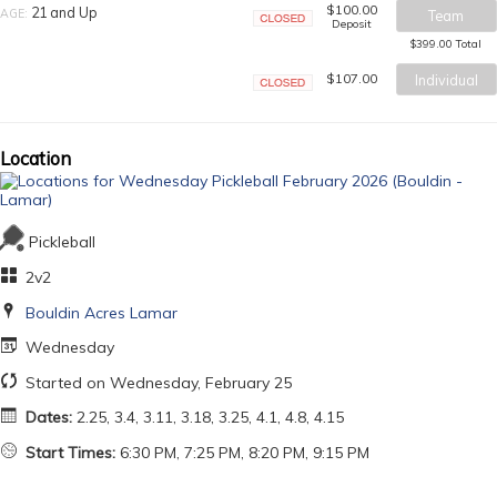
$100.00
21 and Up
AGE:
Team
Deposit
Closed
$399.00 Total
$107.00
Individual
Closed
Location
Pickleball
2v2
Bouldin Acres Lamar
Wednesday
Started on Wednesday, February 25
Dates:
2.25, 3.4, 3.11, 3.18, 3.25, 4.1, 4.8, 4.15
Start Times:
6:30 PM, 7:25 PM, 8:20 PM, 9:15 PM