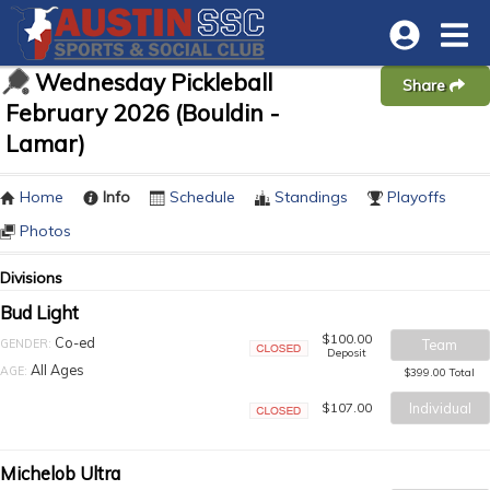
Wednesday Pickleball
Share
February 2026 (Bouldin -
Lamar)
Home
Info
Schedule
Standings
Playoffs
Photos
Divisions
Bud Light
$100.00
Co-ed
GENDER:
Team
Deposit
Closed
All Ages
AGE:
$399.00 Total
$107.00
Individual
Closed
Michelob Ultra