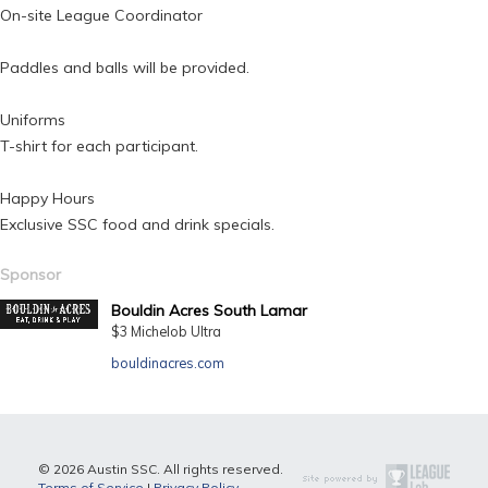
On-site League Coordinator
Paddles and balls will be provided.
Uniforms
T-shirt for each participant.
Happy Hours
Exclusive SSC food and drink specials.
Sponsor
Bouldin Acres South Lamar
$3 Michelob Ultra
bouldinacres.com
© 2026 Austin SSC. All rights reserved.
Terms of Service
|
Privacy Policy