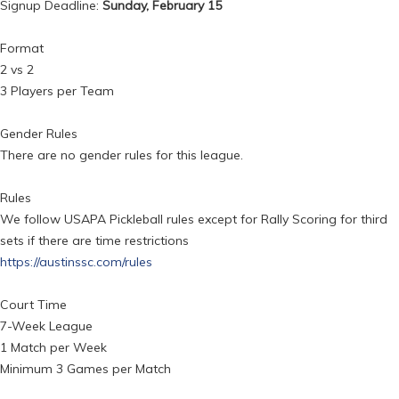
Signup Deadline:
Sunday, February 15
Format
2 vs 2
3 Players per Team
Gender Rules
There are no gender rules for this league.
Rules
We follow USAPA Pickleball rules except for Rally Scoring for third
sets if there are time restrictions
https://austinssc.com/rules
Court Time
7-Week League
1 Match per Week
Minimum 3 Games per Match