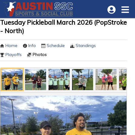
Tuesday Pickleball March 2026 (PopStroke
- North)
Home
Info
Schedule
Standings
Playoffs
Photos