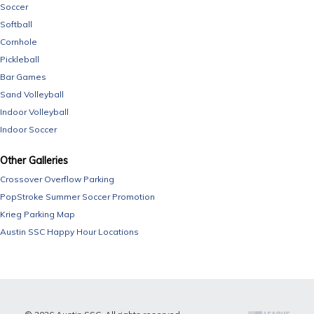
Soccer
Softball
Cornhole
Pickleball
Bar Games
Sand Volleyball
Indoor Volleyball
Indoor Soccer
Other Galleries
Crossover Overflow Parking
PopStroke Summer Soccer Promotion
Krieg Parking Map
Austin SSC Happy Hour Locations