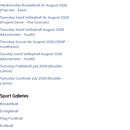
Wednesday Basketball 3s August 2026
(Pan Am - East)
Tuesday Sand Volleyball 4s August 2026
(Project Serve - The Domain)
Tuesday Sand Volleyball August 2026
(Moontower - South)
Tuesday Soccer 8s August 2026 (SEMP -
Southeast)
Sunday Sand Volleyball August 2026
(Moontower - South)
Tuesday Pickleball July 2026 (Bouldin -
Lamar)
Tuesday Cornhole July 2026 (Bouldin -
Lamar)
Sport Galleries
Basketball
Dodgeball
Flag Football
Kickball