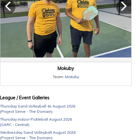
Mokuby
Team:
Mokuby
League / Event Galleries
Thursday Sand Volleyball 4s August 2026
(Project Serve - The Domain)
Thursday Indoor Pickleball August 2026
(SARC - Central)
Wednesday Sand Volleyball August 2026
(Project Serve - The Domain)