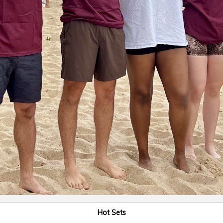
Hot Sets