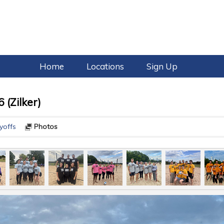
Home
Locations
Sign Up
 (Zilker)
yoffs
Photos