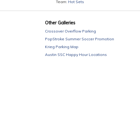
Team:
Hot Sets
Other Galleries
Crossover Overflow Parking
PopStroke Summer Soccer Promotion
Krieg Parking Map
Austin SSC Happy Hour Locations