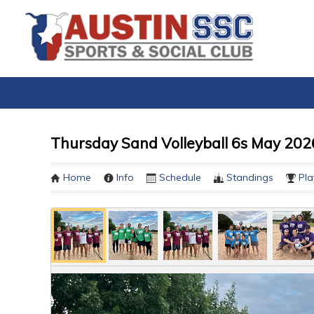
Thursday Sand Volleyball 6s May 2026
Home
Info
Schedule
Standings
Pla