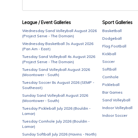
League / Event Galleries
Sport Galleries
Wednesday Sand Volleyball August 2026
Basketball
(Project Serve - The Domain)
Dodgeball
Wednesday Basketball 3s August 2026
Flag Football
(Pan Am - East)
Kickball
Tuesday Sand Volleyball 4s August 2026
Soccer
(Project Serve - The Domain)
Softball
Tuesday Sand Volleyball August 2026
(Moontower - South)
Cornhole
Tuesday Soccer 8s August 2026 (SEMP -
Pickleball
Southeast)
Bar Games
Sunday Sand Volleyball August 2026
Sand Volleyball
(Moontower - South)
Indoor Volleyball
Tuesday Pickleball July 2026 (Bouldin -
Lamar)
Indoor Soccer
Tuesday Cornhole July 2026 (Bouldin -
Lamar)
Sunday Softball July 2026 (Havins - North)