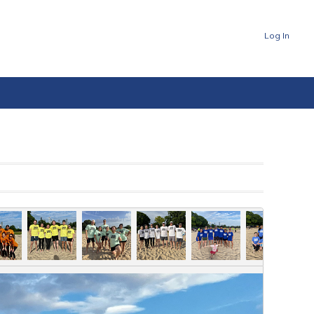
Log In