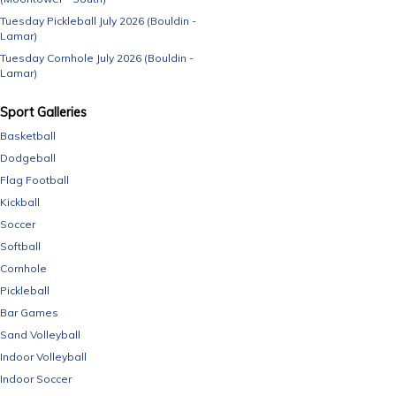
Tuesday Pickleball July 2026 (Bouldin -
Lamar)
Tuesday Cornhole July 2026 (Bouldin -
Lamar)
Sport Galleries
Basketball
Dodgeball
Flag Football
Kickball
Soccer
Softball
Cornhole
Pickleball
Bar Games
Sand Volleyball
Indoor Volleyball
Indoor Soccer