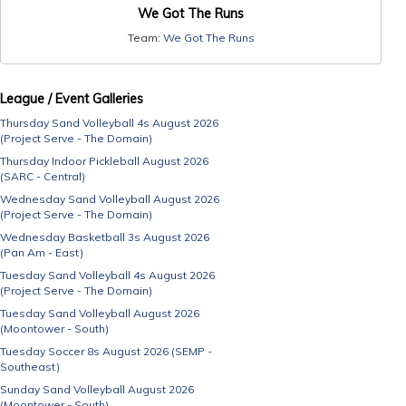
We Got The Runs
Team:
We Got The Runs
League / Event Galleries
Thursday Sand Volleyball 4s August 2026
(Project Serve - The Domain)
Thursday Indoor Pickleball August 2026
(SARC - Central)
Wednesday Sand Volleyball August 2026
(Project Serve - The Domain)
Wednesday Basketball 3s August 2026
(Pan Am - East)
Tuesday Sand Volleyball 4s August 2026
(Project Serve - The Domain)
Tuesday Sand Volleyball August 2026
(Moontower - South)
Tuesday Soccer 8s August 2026 (SEMP -
Southeast)
Sunday Sand Volleyball August 2026
(Moontower - South)