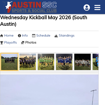
Wednesday Kickball May 2026 (South
Austin)
Home
Info
Schedule
Standings
Playoffs
Photos