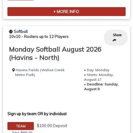
MORE INFO
Softball
Share
10v10
-
Rosters up to 12 Players
Monday Softball August 2026
(Havins - North)
Havins Fields (Walnut Creek
• Day: Monday
Metro Park)
• Starts: Monday,
August 17
•
Deadline: Sunday,
August 9
Sign up by team OR by individual
$100.00 Deposit
TEAM
Total: $999.00