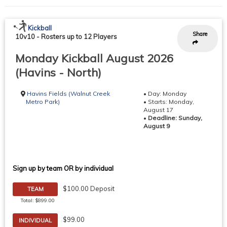
Kickball
Share
10v10
-
Rosters up to 12 Players
Monday Kickball August 2026
(Havins - North)
Havins Fields (Walnut Creek
• Day: Monday
Metro Park)
• Starts: Monday,
August 17
•
Deadline: Sunday,
August 9
Sign up by team OR by individual
$100.00 Deposit
TEAM
Total: $899.00
$99.00
INDIVIDUAL