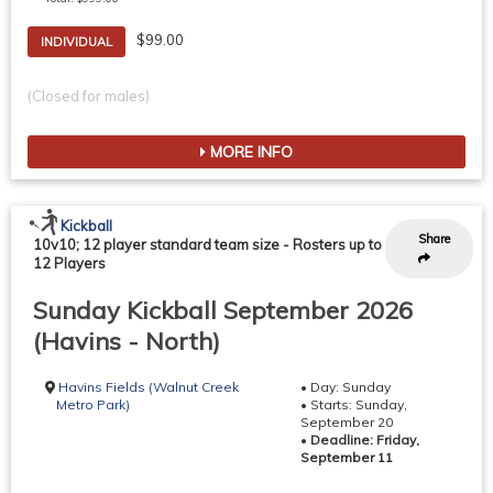
$99.00
INDIVIDUAL
(Closed for males)
MORE INFO
Kickball
Share
10v10; 12 player standard team size
-
Rosters up to
12 Players
Sunday Kickball September 2026
(Havins - North)
Havins Fields (Walnut Creek
• Day: Sunday
Metro Park)
• Starts: Sunday,
September 20
•
Deadline: Friday,
September 11