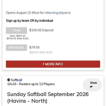
Opens August 10
(Now for
returning players
)
Sign up by team OR by individual
$100.00 Deposit
TEAM
Total: $699.00
($799.00 after 8/28)
$79.00
INDIVIDUAL
$89.00 after 8/28
MORE INFO
Softball
Share
10v10
-
Rosters up to 12 Players
Sunday Softball September 2026
(Havins - North)