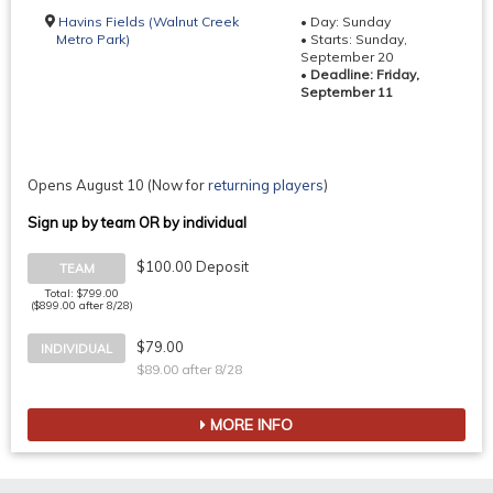
Havins Fields (Walnut Creek
• Day: Sunday
Metro Park)
• Starts: Sunday,
September 20
•
Deadline: Friday,
September 11
Opens August 10
(Now for
returning players
)
Sign up by team OR by individual
$100.00 Deposit
TEAM
Total: $799.00
($899.00 after 8/28)
$79.00
INDIVIDUAL
$89.00 after 8/28
MORE INFO