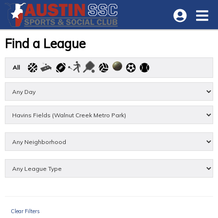
Find a League
All
Clear Filters