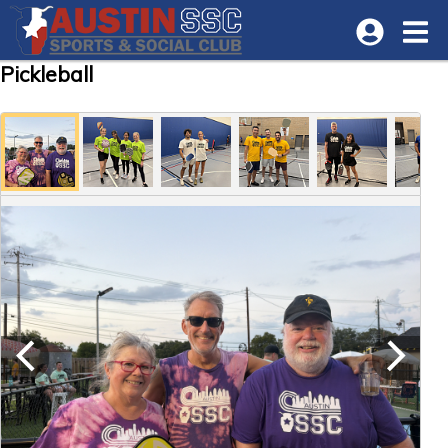
Pickleball