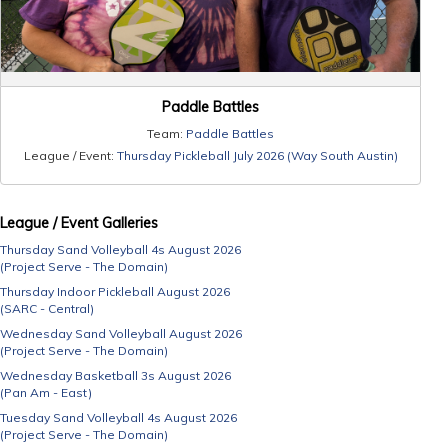
Paddle Battles
Team:
Paddle Battles
League / Event:
Thursday Pickleball July 2026 (Way South Austin)
League / Event Galleries
Thursday Sand Volleyball 4s August 2026
(Project Serve - The Domain)
Thursday Indoor Pickleball August 2026
(SARC - Central)
Wednesday Sand Volleyball August 2026
(Project Serve - The Domain)
Wednesday Basketball 3s August 2026
(Pan Am - East)
Tuesday Sand Volleyball 4s August 2026
(Project Serve - The Domain)