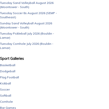
Tuesday Sand Volleyball August 2026
(Moontower - South)
Tuesday Soccer 8s August 2026 (SEMP -
Southeast)
Sunday Sand Volleyball August 2026
(Moontower - South)
Tuesday Pickleball July 2026 (Bouldin -
Lamar)
Tuesday Cornhole July 2026 (Bouldin -
Lamar)
Sport Galleries
Basketball
Dodgeball
Flag Football
Kickball
Soccer
Softball
Cornhole
Bar Games