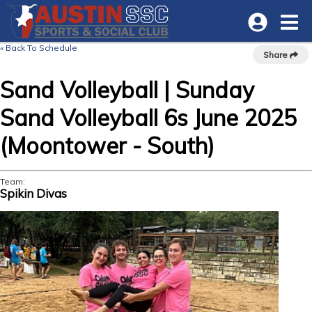
« Back To Schedule
Share
Sand Volleyball | Sunday
Sand Volleyball 6s June 2025
(Moontower - South)
Team:
Spikin Divas