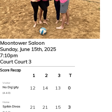
Moontower Saloon
Sunday, June 15th, 2025
7:10pm
Court Court 3
Score Recap
1
2
3
T
Visitor
12
14
13
0
No Dig’gity
(4-4-0)
Home
21
21
15
3
Spikin Divas