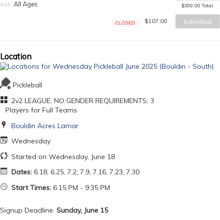
Closed
All Ages
AGE:
$399.00 Total
$107.00
Individual
Closed
Location
Pickleball
2v2 LEAGUE, NO GENDER REQUIREMENTS; 3
Players for Full Teams
Bouldin Acres Lamar
Wednesday
Started on Wednesday, June 18
Dates:
6.18, 6.25, 7.2, 7.9, 7.16, 7.23, 7.30
Start Times:
6:15 PM - 9:35 PM
Signup Deadline:
Sunday, June 15