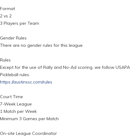
Format
2 vs 2
3 Players per Team
Gender Rules
There are no gender rules for this league.
Rules
Except for the use of Rally and No-Ad scoring, we follow USAPA
Pickleball rules.
https://austinssc.com/rules
Court Time
7-Week League
1 Match per Week
Minimum 3 Games per Match
On-site League Coordinator