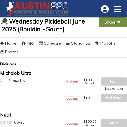
Wednesday Pickleball June
Share
2025 (Bouldin - South)
Home
Info
Schedule
Standings
Playoffs
Photos
Divisions
Michelob Ultra
$100.00
21 and Up
AGE:
Team
Deposit
Closed
$399.00 Total
$107.00
Individual
Closed
Nutrl
$100.00
Co-ed
GENDER:
Team
Deposit