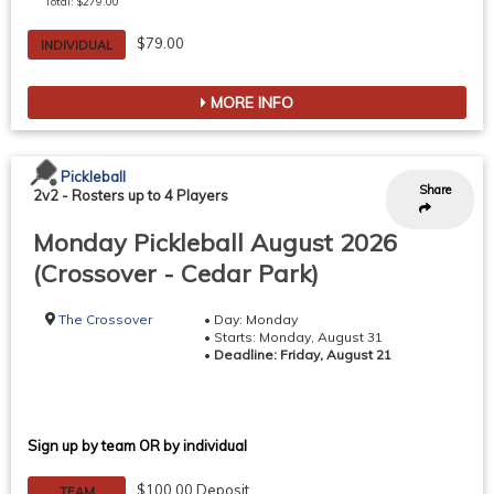
Total: $279.00
$79.00
INDIVIDUAL
MORE INFO
Pickleball
Share
2v2
-
Rosters up to 4 Players
Monday Pickleball August 2026
(Crossover - Cedar Park)
The Crossover
• Day: Monday
• Starts: Monday, August 31
•
Deadline: Friday, August 21
Sign up by team OR by individual
$100.00 Deposit
TEAM