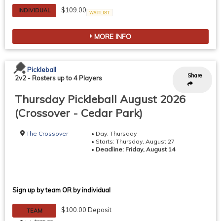
$109.00
INDIVIDUAL
Waitlist
MORE INFO
Pickleball
Share
2v2
-
Rosters up to 4 Players
Thursday Pickleball August 2026
(Crossover - Cedar Park)
The Crossover
• Day: Thursday
• Starts: Thursday, August 27
•
Deadline: Friday, August 14
Sign up by team OR by individual
$100.00 Deposit
TEAM