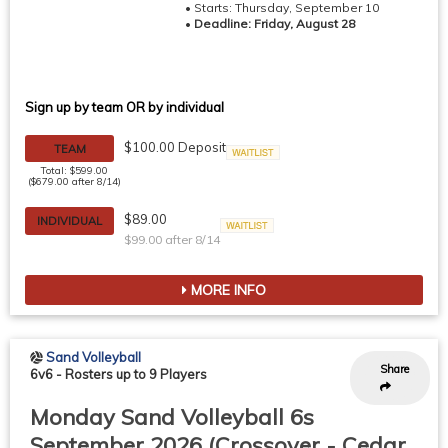
• Starts: Thursday, September 10
•
Deadline: Friday, August 28
Sign up by team OR by individual
$100.00 Deposit
TEAM
Waitlist
Total: $599.00
($679.00 after 8/14)
$89.00
INDIVIDUAL
$99.00 after 8/14
Waitlist
MORE INFO
Sand Volleyball
Share
6v6
-
Rosters up to 9 Players
Monday Sand Volleyball 6s
September 2026 (Crossover - Cedar