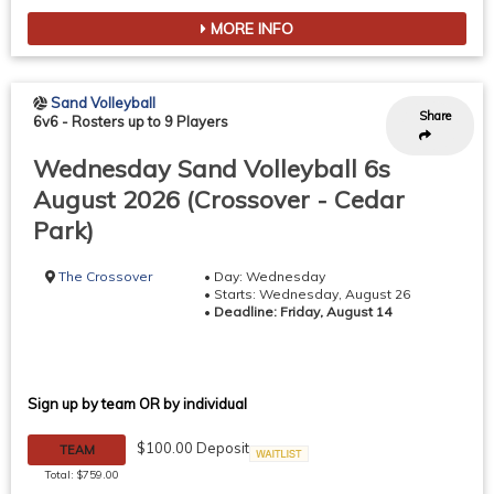
MORE INFO
Sand Volleyball
Share
6v6
-
Rosters up to 9 Players
Wednesday Sand Volleyball 6s
August 2026 (Crossover - Cedar
Park)
The Crossover
• Day: Wednesday
• Starts: Wednesday, August 26
•
Deadline: Friday, August 14
Sign up by team OR by individual
$100.00 Deposit
TEAM
Waitlist
Total: $759.00