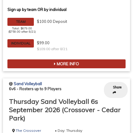
Sign up by team OR by individual
$100.00 Deposit
TEAM
Total: $679.00
($759.00 after 8/21)
$99.00
INDIVIDUAL
$109.00 after 8/21
MORE INFO
Sand Volleyball
Share
6v6
-
Rosters up to 9 Players
Thursday Sand Volleyball 6s
September 2026 (Crossover - Cedar
Park)
The Crossover
• Day: Thursday