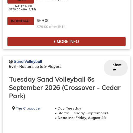
Total: $239.00
($279.00 after 8/14)
$69.00
INDIVIDUAL
$79.00 after 8/14
MORE INFO
Sand Volleyball
Share
6v6
-
Rosters up to 9 Players
Tuesday Sand Volleyball 6s
September 2026 (Crossover - Cedar
Park)
The Crossover
• Day: Tuesday
• Starts: Tuesday, September 8
•
Deadline: Friday, August 28