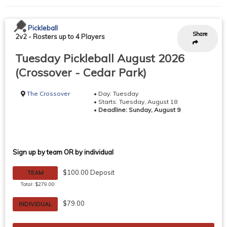
Pickleball
Share
2v2
-
Rosters up to 4 Players
Tuesday Pickleball August 2026
(Crossover - Cedar Park)
The Crossover
• Day: Tuesday
• Starts: Tuesday, August 18
•
Deadline: Sunday, August 9
Sign up by team OR by individual
$100.00 Deposit
TEAM
Total: $279.00
$79.00
INDIVIDUAL