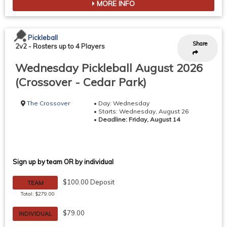
MORE INFO
Pickleball
Share
2v2
-
Rosters up to 4 Players
Wednesday Pickleball August 2026
(Crossover - Cedar Park)
The Crossover
• Day: Wednesday
• Starts: Wednesday, August 26
•
Deadline: Friday, August 14
Sign up by team OR by individual
$100.00 Deposit
TEAM
Total: $279.00
$79.00
INDIVIDUAL