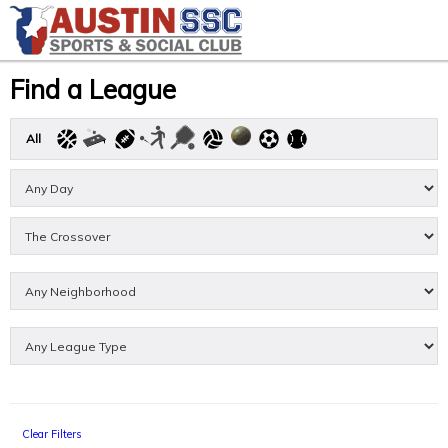
Find a League
All
Clear Filters