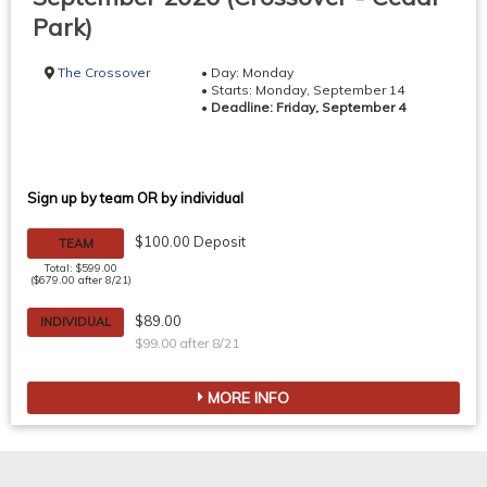
Park)
The Crossover
• Day: Monday
• Starts: Monday, September 14
•
Deadline: Friday, September 4
Sign up by team OR by individual
$100.00 Deposit
TEAM
Total: $599.00
($679.00 after 8/21)
$89.00
INDIVIDUAL
$99.00 after 8/21
MORE INFO